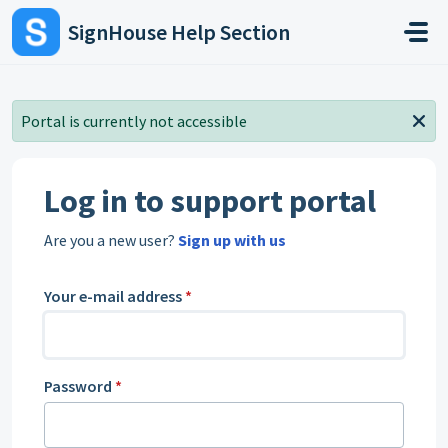
Skip to main content
SignHouse Help Section
Portal is currently not accessible
Log in to support portal
Are you a new user?
Sign up with us
Your e-mail address
*
Password
*