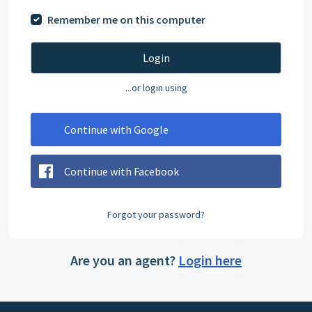
Remember me on this computer
Login
...or login using
Continue with Google
Continue with Facebook
Forgot your password?
Are you an agent?
Login here